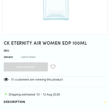
CK ETERNITY AIR WOMEN EDP 100ML
SKU
Vendor
Calvin Klein
10
customers are viewing this product
Shipping estimated: 10 - 12 Aug 2026
DESCRIPTION