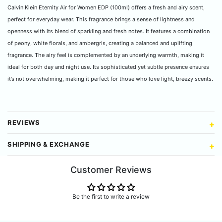
Calvin Klein Eternity Air for Women EDP (100ml) offers a fresh and airy scent,
perfect for everyday wear. This fragrance brings a sense of lightness and
openness with its blend of sparkling and fresh notes. It features a combination
of peony, white florals, and ambergris, creating a balanced and uplifting
fragrance. The airy feel is complemented by an underlying warmth, making it
ideal for both day and night use. Its sophisticated yet subtle presence ensures
it’s not overwhelming, making it perfect for those who love light, breezy scents.
REVIEWS
SHIPPING & EXCHANGE
Customer Reviews
Be the first to write a review