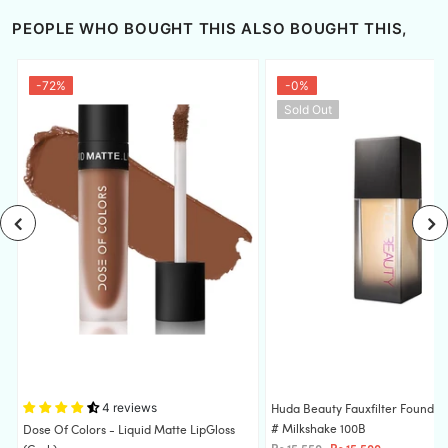
PEOPLE WHO BOUGHT THIS ALSO BOUGHT THIS,
-72%
-0%
Sold Out
4 reviews
Huda Beauty Fauxfilter Foundat
# Milkshake 100B
S
Dose Of Colors - Liquid Matte LipGloss